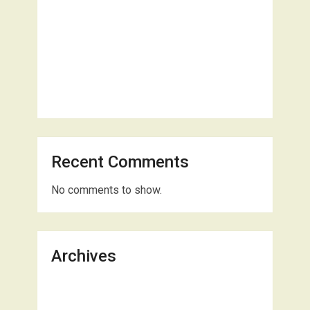
Recent Comments
No comments to show.
Archives