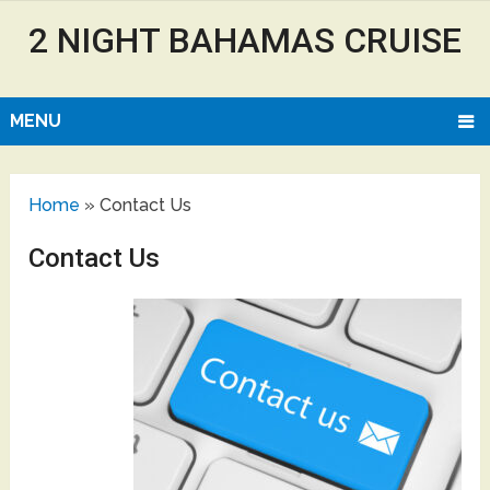
2 NIGHT BAHAMAS CRUISE
MENU
Home
»
Contact Us
Contact Us