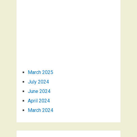
March 2025
July 2024
June 2024
April 2024
March 2024