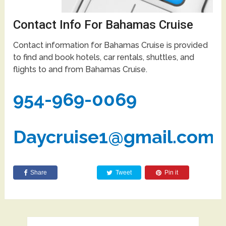
Contact Info For Bahamas Cruise
Contact information for Bahamas Cruise is provided
to find and book hotels, car rentals, shuttles, and
flights to and from Bahamas Cruise.
954-969-0069
Daycruise1@gmail.com
Share
Tweet
Pin it