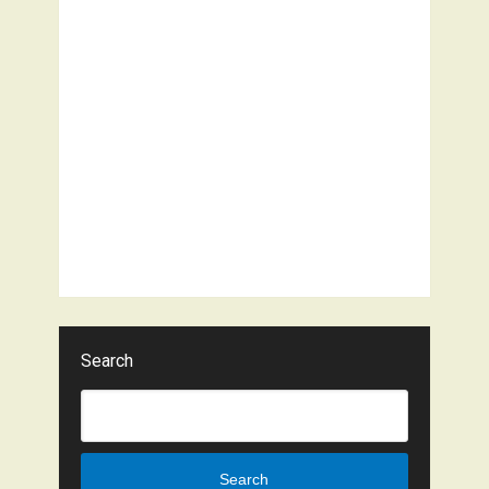
Search
Search