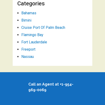
Categories
Bahamas
Bimini
Cruise Port Of Palm Beach
Flamingo Bay
Fort Lauderdale
Freeport
Nassau
Call an Agent at +1-954-
969-0069