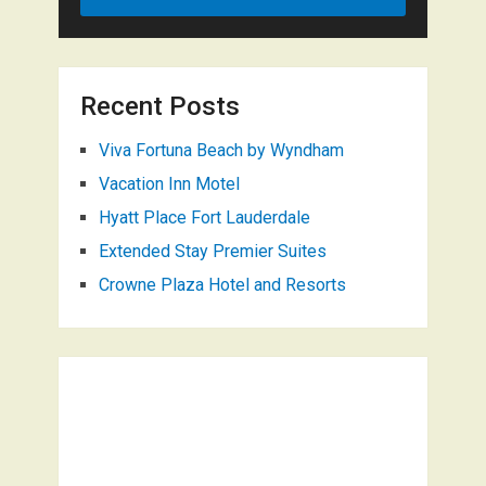
Recent Posts
Viva Fortuna Beach by Wyndham
Vacation Inn Motel
Hyatt Place Fort Lauderdale
Extended Stay Premier Suites
Crowne Plaza Hotel and Resorts