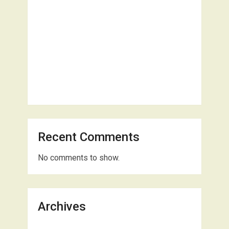
Recent Comments
No comments to show.
Archives