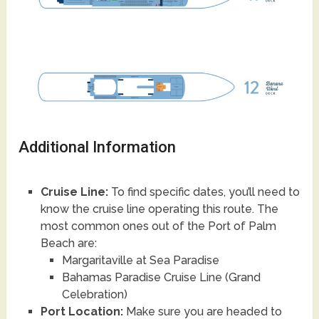
Additional Information
Cruise Line:
To find specific dates, you’ll need to
know the cruise line operating this route. The
most common ones out of the Port of Palm
Beach are:
Margaritaville at Sea Paradise
Bahamas Paradise Cruise Line (Grand
Celebration)
Port Location:
Make sure you are headed to