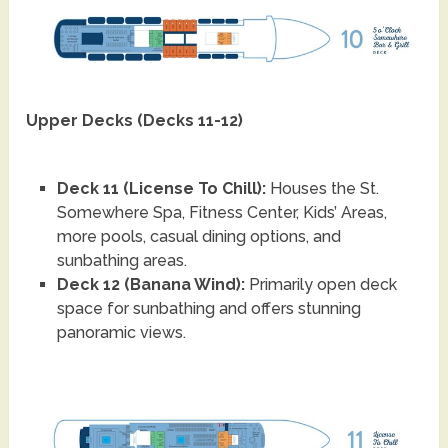
Upper Decks (Decks 11-12)
Deck 11 (License To Chill):
Houses the St.
Somewhere Spa, Fitness Center, Kids’ Areas,
more pools, casual dining options, and
sunbathing areas.
Deck 12 (Banana Wind):
Primarily open deck
space for sunbathing and offers stunning
panoramic views.