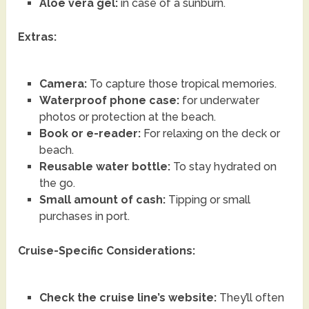
Aloe vera gel:
in case of a sunburn.
Extras:
Camera:
To capture those tropical memories.
Waterproof phone case:
for underwater
photos or protection at the beach.
Book or e-reader:
For relaxing on the deck or
beach.
Reusable water bottle:
To stay hydrated on
the go.
Small amount of cash:
Tipping or small
purchases in port.
Cruise-Specific Considerations:
Check the cruise line’s website:
They’ll often