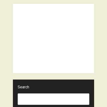
Search