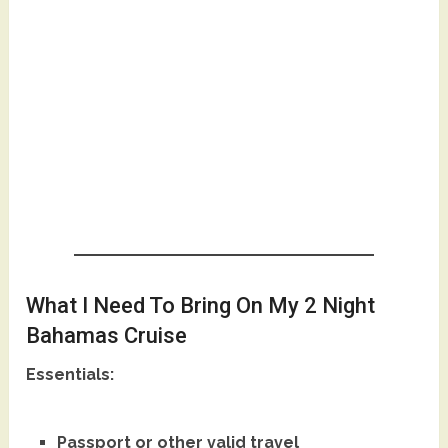
What I Need To Bring On My 2 Night
Bahamas Cruise
Essentials:
Passport or other valid travel