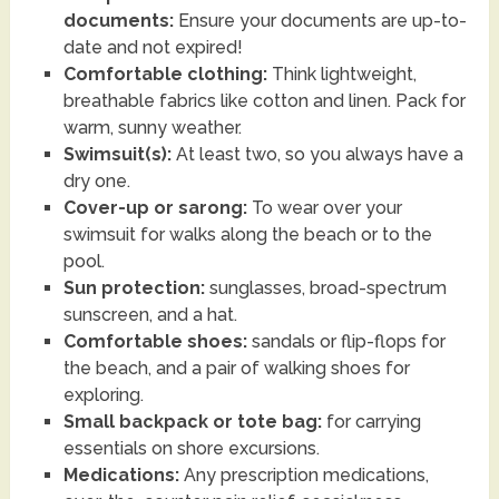
documents:
Ensure your documents are up-to-
date and not expired!
Comfortable clothing:
Think lightweight,
breathable fabrics like cotton and linen. Pack for
warm, sunny weather.
Swimsuit(s):
At least two, so you always have a
dry one.
Cover-up or sarong:
To wear over your
swimsuit for walks along the beach or to the
pool.
Sun protection:
sunglasses, broad-spectrum
sunscreen, and a hat.
Comfortable shoes:
sandals or flip-flops for
the beach, and a pair of walking shoes for
exploring.
Small backpack or tote bag:
for carrying
essentials on shore excursions.
Medications:
Any prescription medications,