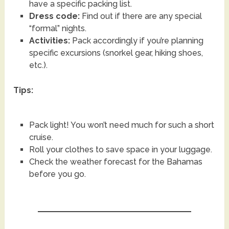
have a specific packing list.
Dress code:
Find out if there are any special
“formal” nights.
Activities:
Pack accordingly if you’re planning
specific excursions (snorkel gear, hiking shoes,
etc.).
Tips:
Pack light! You won’t need much for such a short
cruise.
Roll your clothes to save space in your luggage.
Check the weather forecast for the Bahamas
before you go.