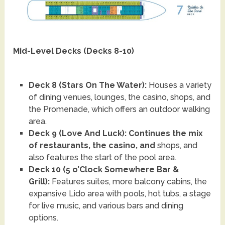
Mid-Level Decks (Decks 8-10)
Deck 8 (Stars On The Water):
Houses a variety
of dining venues, lounges, the casino, shops, and
the Promenade, which offers an outdoor walking
area.
Deck 9 (Love And Luck): Continues the mix
of restaurants, the casino, and
shops, and
also features the start of the pool area.
Deck 10 (5 o’Clock Somewhere Bar &
Grill):
Features suites, more balcony cabins, the
expansive Lido area with pools, hot tubs, a stage
for live music, and various bars and dining
options.