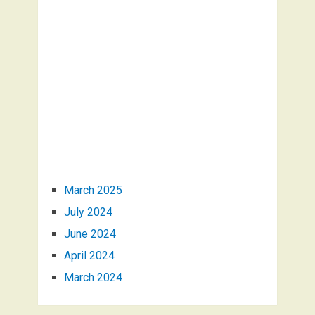
March 2025
July 2024
June 2024
April 2024
March 2024