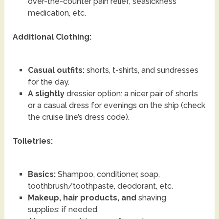
over-the-counter pain relief, seasickness
medication, etc.
Additional Clothing:
Casual outfits:
shorts, t-shirts, and sundresses
for the day.
A slightly
dressier option: a nicer pair of shorts
or a casual dress for evenings on the ship (check
the cruise line’s dress code).
Toiletries:
Basics:
Shampoo, conditioner, soap,
toothbrush/toothpaste, deodorant, etc.
Makeup, hair products, and
shaving
supplies: if needed.