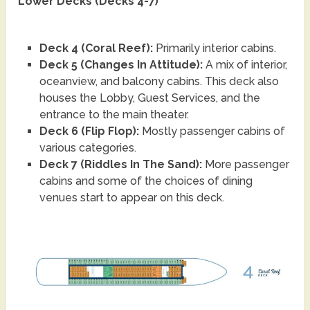
Lower Decks (Decks 4-7)
Deck 4 (Coral Reef):
Primarily interior cabins.
Deck 5 (Changes In Attitude):
A mix of interior,
oceanview, and balcony cabins. This deck also
houses the Lobby, Guest Services, and the
entrance to the main theater.
Deck 6 (Flip Flop):
Mostly passenger cabins of
various categories.
Deck 7 (Riddles In The Sand):
More passenger
cabins and some of the choices of dining
venues start to appear on this deck.