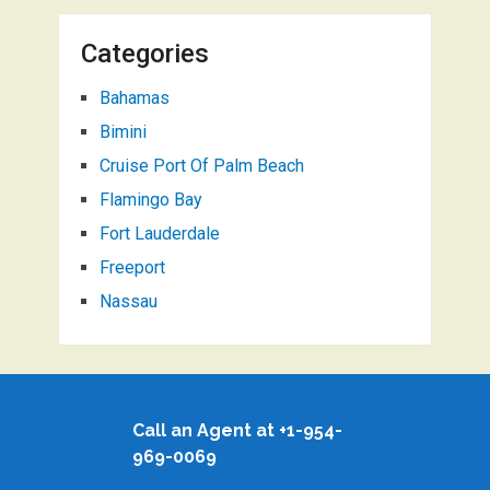
Categories
Bahamas
Bimini
Cruise Port Of Palm Beach
Flamingo Bay
Fort Lauderdale
Freeport
Nassau
Call an Agent at +1-954-
969-0069