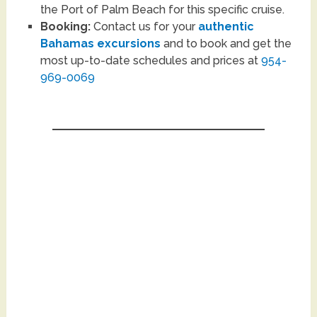
the Port of Palm Beach for this specific cruise.
Booking:
Contact us for your
authentic
Bahamas excursions
and to book and get the
most up-to-date schedules and prices at
954-
969-0069