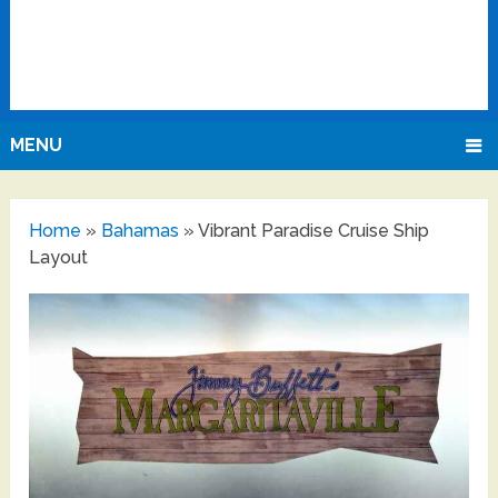
MENU
Home
»
Bahamas
»
Vibrant Paradise Cruise Ship
Layout