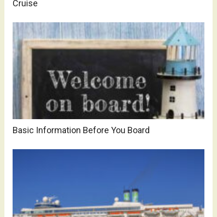
Cruise
Basic Information Before You Board