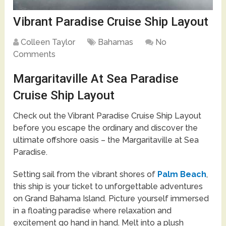
Vibrant Paradise Cruise Ship Layout
Colleen Taylor
Bahamas
No
Comments
Margaritaville At Sea Paradise
Cruise Ship Layout
Check out the Vibrant Paradise Cruise Ship Layout
before you escape the ordinary and discover the
ultimate offshore oasis – the Margaritaville at Sea
Paradise.
Setting sail from the vibrant shores of
Palm Beach
,
this ship is your ticket to unforgettable adventures
on Grand Bahama Island. Picture yourself immersed
in a floating paradise where relaxation and
excitement go hand in hand. Melt into a plush