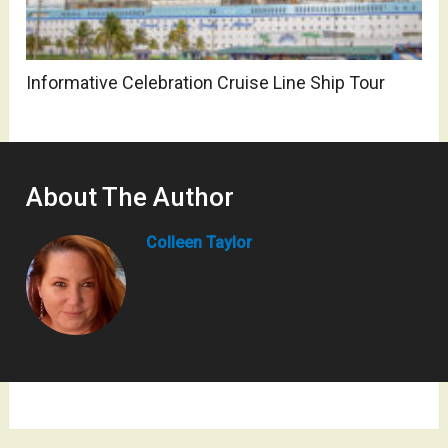
Informative Celebration Cruise Line Ship Tour
About The Author
Colleen Taylor