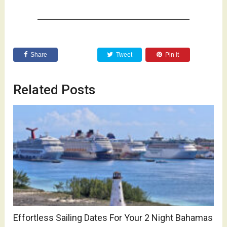
Share
Tweet
Pin it
Related Posts
Effortless Sailing Dates For Your 2 Night Bahamas