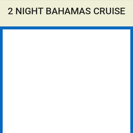
2 NIGHT BAHAMAS CRUISE