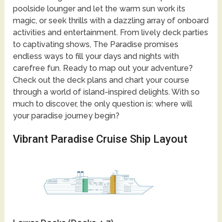
poolside lounger and let the warm sun work its
magic, or seek thrills with a dazzling array of onboard
activities and entertainment. From lively deck parties
to captivating shows, The Paradise promises
endless ways to fill your days and nights with
carefree fun. Ready to map out your adventure?
Check out the deck plans and chart your course
through a world of island-inspired delights. With so
much to discover, the only question is: where will
your paradise journey begin?
Vibrant Paradise Cruise Ship Layout