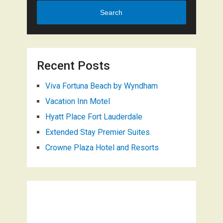
Search
Recent Posts
Viva Fortuna Beach by Wyndham
Vacation Inn Motel
Hyatt Place Fort Lauderdale
Extended Stay Premier Suites
Crowne Plaza Hotel and Resorts